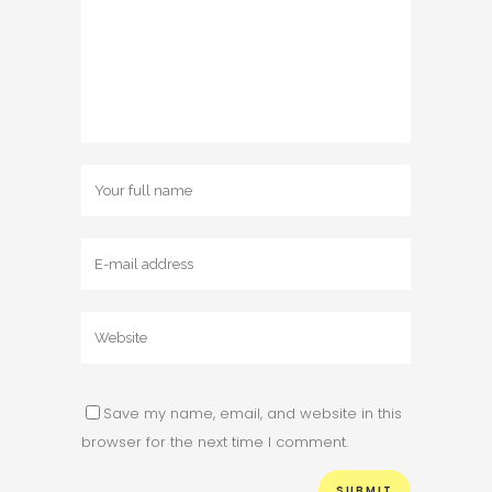
Save my name, email, and website in this
browser for the next time I comment.