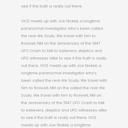
see if the truth is really out there.
VICE meets up with Joe Nickell, a longtime
paranormal investigator who’s been called
the real-life Scully. We travel with him to
Roswell, NM on the anniversary of the 1947
UFO Crash to talk to believers, skeptics and
UFO witnesses alike to see if the truth is really
out there. VICE meets up with Joe Nickell, a
longtime paranormal investigator who’s
been called the real-life Scully. We travel with
him to Roswell, NM on the called the real-life
Scully. We travel with him to Roswell, NM on
the anniversary of the 1947 UFO Crash to talk
to believers, skeptics and UFO witnesses alike
to see if the truth is really out there. VICE
meets up with Joe Nickell, a longtime