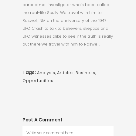
paranormal investigator who’s been called
the real-life Scully. We travel with him to
Roswell, NM on the anniversary of the 1947
UFO Crash to talk to believers, skeptics and
UFO witnesses alike to see if the truth is really
out there.We travel with him to Roswell.
Tags:
Analysis
,
Articles
,
Business
,
Opportunities
Post A Comment