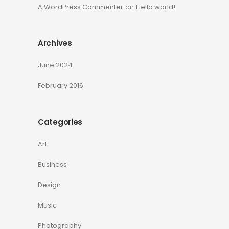
A WordPress Commenter
on
Hello world!
Archives
June 2024
February 2016
Categories
Art
Business
Design
Music
Photography