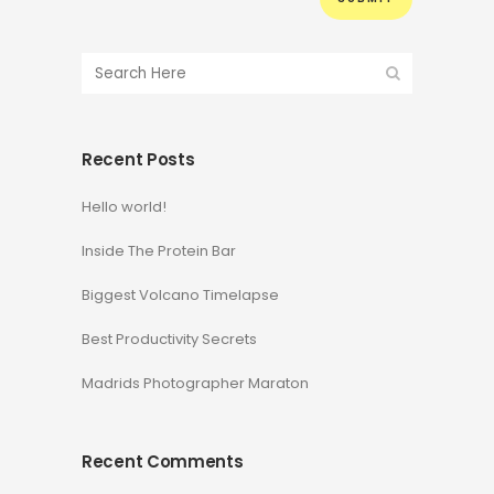
Recent Posts
Hello world!
Inside The Protein Bar
Biggest Volcano Timelapse
Best Productivity Secrets
Madrids Photographer Maraton
Recent Comments