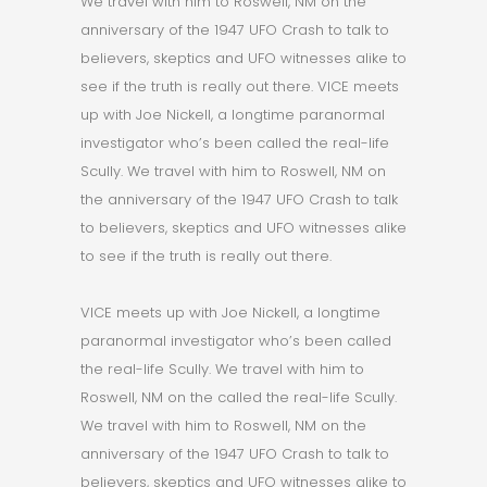
We travel with him to Roswell, NM on the
anniversary of the 1947 UFO Crash to talk to
believers, skeptics and UFO witnesses alike to
see if the truth is really out there. VICE meets
up with Joe Nickell, a longtime paranormal
investigator who’s been called the real-life
Scully. We travel with him to Roswell, NM on
the anniversary of the 1947 UFO Crash to talk
to believers, skeptics and UFO witnesses alike
to see if the truth is really out there.
VICE meets up with Joe Nickell, a longtime
paranormal investigator who’s been called
the real-life Scully. We travel with him to
Roswell, NM on the called the real-life Scully.
We travel with him to Roswell, NM on the
anniversary of the 1947 UFO Crash to talk to
believers, skeptics and UFO witnesses alike to