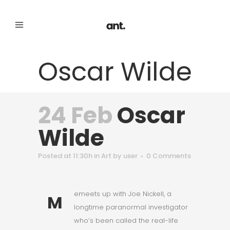
Oscar Wilde
24 Feb
Oscar
Wilde
Posted at 11:30h
in
Art
by
user
0 Comments
emeets up with Joe Nickell, a
M
longtime paranormal investigator
who’s been called the real-life