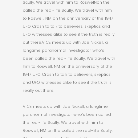
Scully. We travel with him to RoswelNon the
called the real-life Scully. We travel with him
to Roswell, NM on the anniversary of the 1947
UFO Crash to talk to believers, skeptics and
UFO witnesses alike to see if the truth is really
out there.VICE meets up with Joe Nickell, a
longtime paranormal investigator who’s
been called the real-life Scully. We travel with
him to Roswell, NM on the anniversary of the
1947 UFO Crash to talk to believers, skeptics
and UFO witnesses alike to see if the truth is
really out there.
VICE meets up with Joe Nickell, a longtime
paranormal investigator who’s been called
the real-life Scully. We travel with him to
Roswell, NM on the called the real-life Scully.