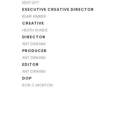
KEEP LEFT
EXECUTIVE CREATIVE DIRECTOR
BLAIR KIMBER
CREATIVE
HEATH KUNDE
DIRECTOR
ANT DINHAM
PRODUCER
ANT DINHAM
EDITOR
ANT DINHAM
DOP
ROB C MORTON