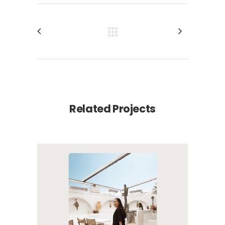
Related Projects