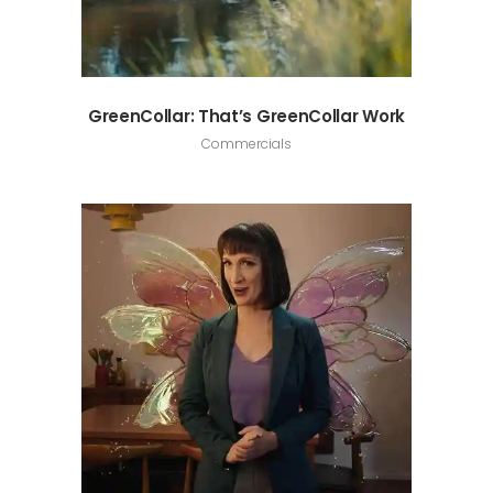
GreenCollar: That’s GreenCollar Work
Commercials