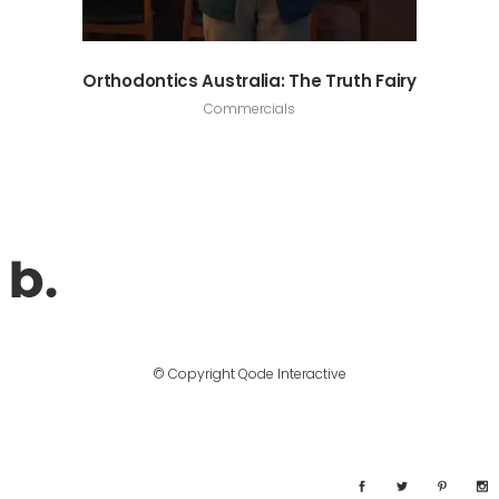
Orthodontics Australia: The Truth Fairy
Commercials
© Copyright
Qode Interactive