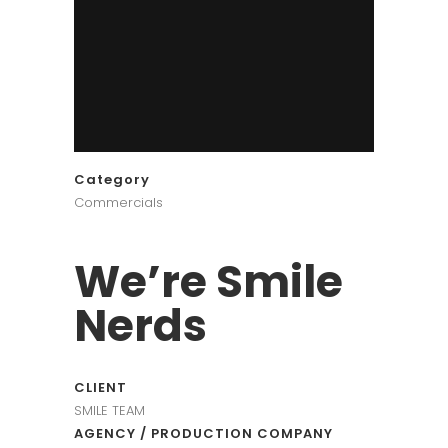
Category
Commercials
We’re Smile
Nerds
CLIENT
SMILE TEAM
AGENCY / PRODUCTION COMPANY