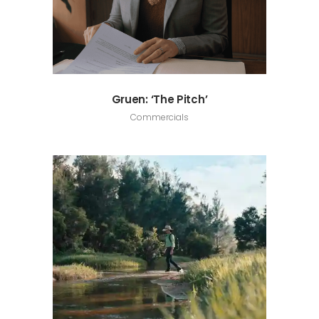
Gruen: ‘The Pitch’
Commercials