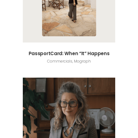
PassportCard: When “It” Happens
Commercials, Mograph