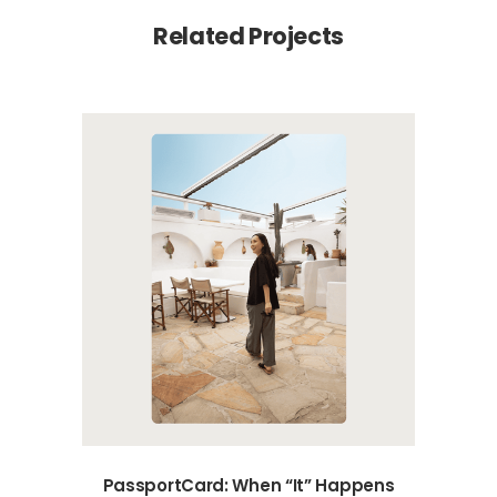
Related Projects
PassportCard: When “It” Happens