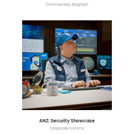
Commercials, Mograph
ANZ: Security Showcase
Corporate Comms