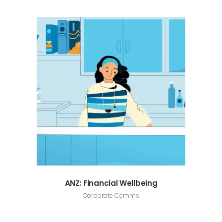
ANZ: Financial Wellbeing
Corporate Comms