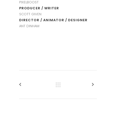
PIXELBOOST
PRODUCER / WRITER
SCOTT GIVEN
DIRECTOR / ANIMATOR / DESIGNER
ANT DINHAM