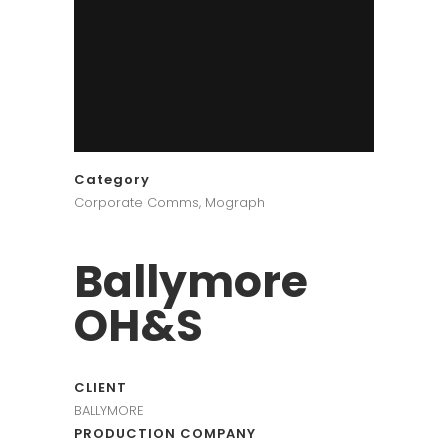
Category
Corporate Comms, Mograph
Ballymore
OH&S
CLIENT
BALLYMORE
PRODUCTION COMPANY