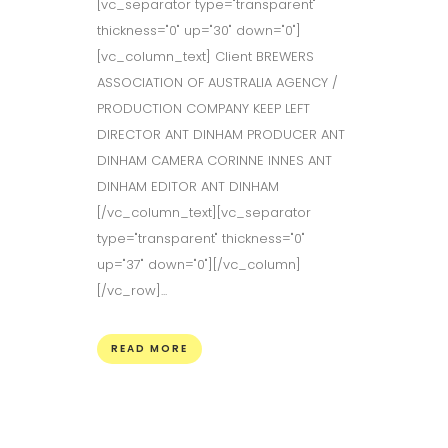
[vc_separator type="transparent"
thickness="0" up="30" down="0"]
[vc_column_text] Client BREWERS
ASSOCIATION OF AUSTRALIA AGENCY /
PRODUCTION COMPANY KEEP LEFT
DIRECTOR ANT DINHAM PRODUCER ANT
DINHAM CAMERA CORINNE INNES ANT
DINHAM EDITOR ANT DINHAM
[/vc_column_text][vc_separator
type="transparent" thickness="0"
up="37" down="0"][/vc_column]
[/vc_row]...
READ MORE