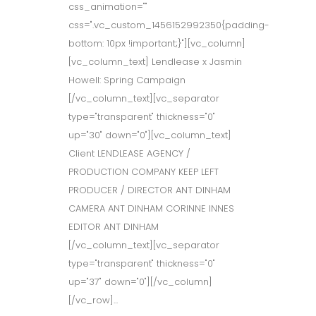
css_animation=""
css=".vc_custom_1456152992350{padding-
bottom: 10px !important;}"][vc_column]
[vc_column_text] Lendlease x Jasmin
Howell: Spring Campaign
[/vc_column_text][vc_separator
type="transparent" thickness="0"
up="30" down="0"][vc_column_text]
Client LENDLEASE AGENCY /
PRODUCTION COMPANY KEEP LEFT
PRODUCER / DIRECTOR ANT DINHAM
CAMERA ANT DINHAM CORINNE INNES
EDITOR ANT DINHAM
[/vc_column_text][vc_separator
type="transparent" thickness="0"
up="37" down="0"][/vc_column]
[/vc_row]...