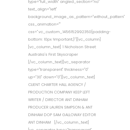
type="full_width" angled_section="no"
text_align="left"
background_image_as_pattern="without_pattern"
css_animation=""
css=".vc_custom_1456152992350{padding-
bottom: 10px !important;}"][vc_column]
[vc_column_text] 1 Nicholson Street:
Australia's First Skyscraper
[/vc_column_text][vc_separator
type="transparent" thickness="0"
up="30" down="0"][vc_column_text]
CLIENT CHARTER HALL AGENCY /
PRODUCTION COMPANY KEEP LEFT
WRITER / DIRECTOR ANT DINHAM
PRODUCER LAUREN SIMPSON & ANT
DINHAM DOP SAM GALLOWAY EDITOR
ANT DINHAM [/vc_column_text]
[vc_separator type="transparent"