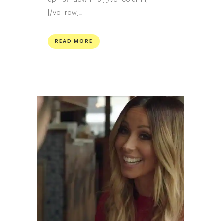
[/vc_row]...
READ MORE