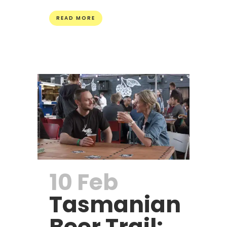
READ MORE
10 Feb
Tasmanian
Beer Trail: