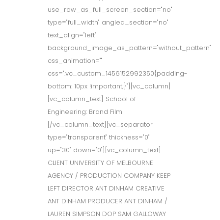
use_row_as_full_screen_section="no"
type="full_width" angled_section="no"
text_align="left"
background_image_as_pattern="without_pattern"
css_animation=""
css=".vc_custom_1456152992350{padding-
bottom: 10px !important;}"][vc_column]
[vc_column_text] School of
Engineering: Brand Film
[/vc_column_text][vc_separator
type="transparent" thickness="0"
up="30" down="0"][vc_column_text]
CLIENT UNIVERSITY OF MELBOURNE
AGENCY / PRODUCTION COMPANY KEEP
LEFT DIRECTOR ANT DINHAM CREATIVE
ANT DINHAM PRODUCER ANT DINHAM /
LAUREN SIMPSON DOP SAM GALLOWAY