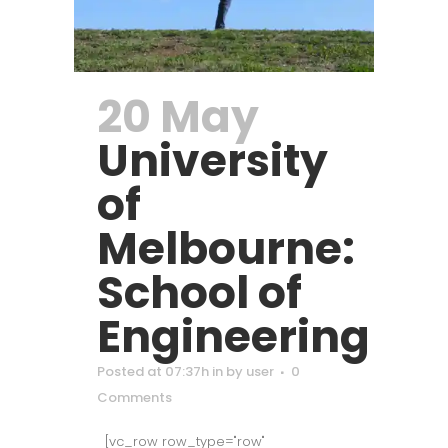
20 May
University
of
Melbourne:
School of
Engineering
Posted at 07:37h
in
by
user
0
Comments
[vc_row row_type="row"