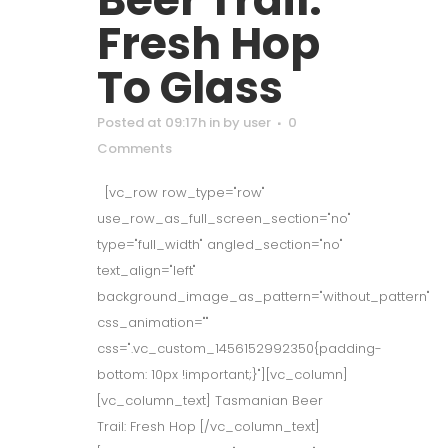
Fresh Hop
To Glass
Posted at 09:17h
in
by
user
0
Comments
[vc_row row_type="row"
use_row_as_full_screen_section="no"
type="full_width" angled_section="no"
text_align="left"
background_image_as_pattern="without_pattern"
css_animation=""
css=".vc_custom_1456152992350{padding-
bottom: 10px !important;}"][vc_column]
[vc_column_text] Tasmanian Beer
Trail: Fresh Hop [/vc_column_text]