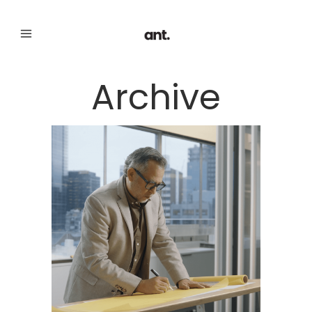
Archive