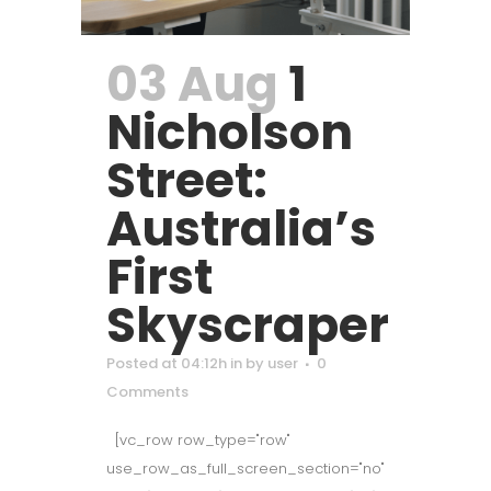
03 Aug
1
Nicholson
Street:
Australia’s
First
Skyscraper
Posted at 04:12h
in
by
user
0
Comments
[vc_row row_type="row"
use_row_as_full_screen_section="no"