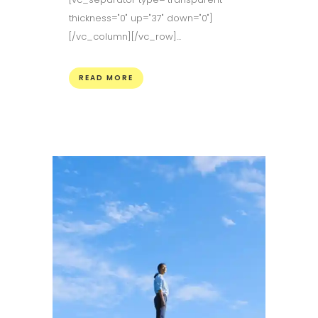
thickness="0" up="37" down="0"]
[/vc_column][/vc_row]...
READ MORE