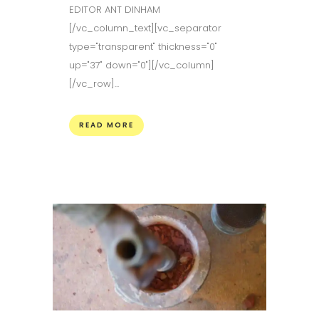
EDITOR ANT DINHAM
[/vc_column_text][vc_separator
type="transparent" thickness="0"
up="37" down="0"][/vc_column]
[/vc_row]...
READ MORE