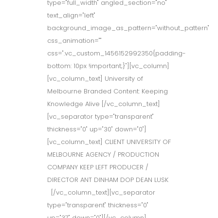
type="full_width" angled_section="no"
text_align="left"
background_image_as_pattern="without_pattern"
css_animation=""
css=".vc_custom_1456152992350{padding-
bottom: 10px !important;}"][vc_column]
[vc_column_text] University of
Melbourne Branded Content: Keeping
Knowledge Alive [/vc_column_text]
[vc_separator type="transparent"
thickness="0" up="30" down="0"]
[vc_column_text] CLIENT UNIVERSITY OF
MELBOURNE AGENCY / PRODUCTION
COMPANY KEEP LEFT PRODUCER /
DIRECTOR ANT DINHAM DOP DEAN LUSK
[/vc_column_text][vc_separator
type="transparent" thickness="0"
up="37" down="0"][/vc_column]