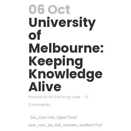
06 Oct
University
of
Melbourne:
Keeping
Knowledge
Alive
Posted at 05:34h
in
by
user
0
Comments
[vc_row row_type="row"
use_row_as_full_screen_section="no"