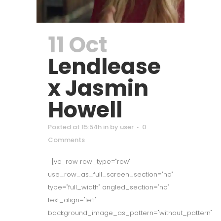
11 Oct
Lendlease
x Jasmin
Howell
Posted at 15:54h
in
by
user
0
Comments
[vc_row row_type="row"
use_row_as_full_screen_section="no"
type="full_width" angled_section="no"
text_align="left"
background_image_as_pattern="without_pattern"