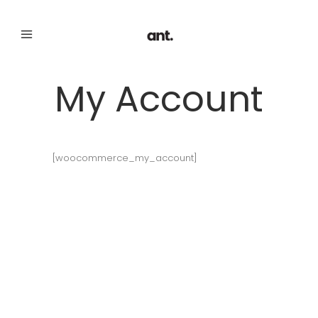
My Account
[woocommerce_my_account]